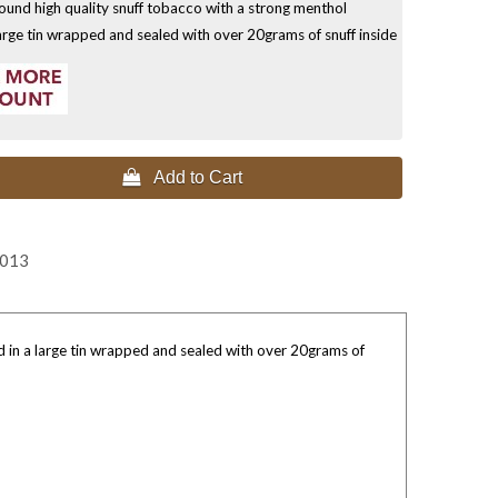
ound high quality snuff tobacco with a strong menthol
large tin wrapped and sealed with over 20grams of snuff inside
 Add to Cart
2013
d in a large tin wrapped and sealed with over 20grams of