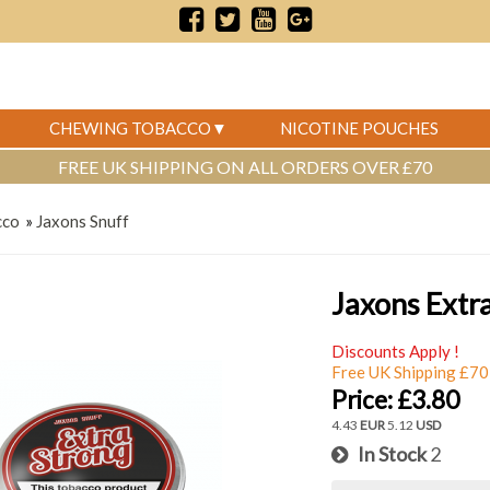
CHEWING TOBACCO
NICOTINE POUCHES
FREE UK SHIPPING ON ALL ORDERS OVER £70
cco
»
Jaxons Snuff
Jaxons Extr
Discounts Apply !
Free UK Shipping £70
Price:
£3.80
4.43
EUR
5.12
USD
In Stock
2