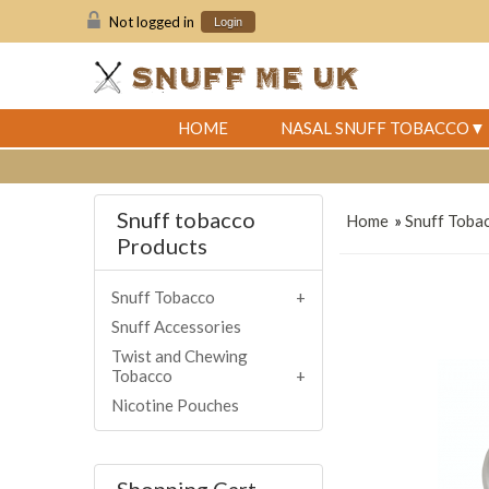
Not logged in
Login
HOME
NASAL SNUFF TOBACCO
Snuff tobacco
Home
»
Snuff Toba
Products
Snuff Tobacco
Snuff Accessories
Twist and Chewing
Tobacco
Nicotine Pouches