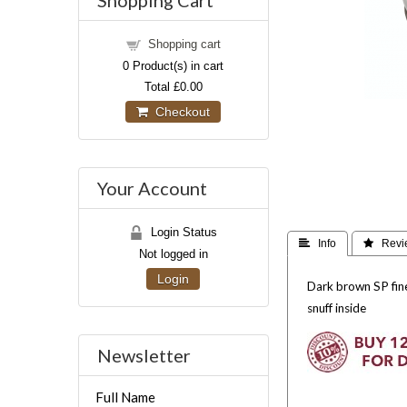
Shopping Cart
Shopping cart
0
Product(s) in cart
Total
£0.00
Checkout
Your Account
Login Status
 Info
 Revi
Not logged in
Login
Dark brown SP fine
snuff inside
Newsletter
Full Name