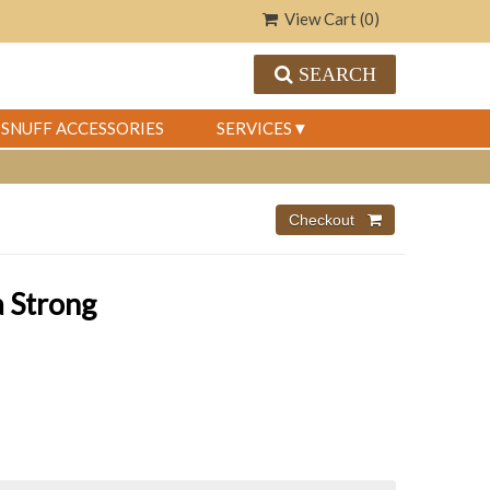
View Cart (
0
)
SEARCH
SNUFF ACCESSORIES
SERVICES
a Strong