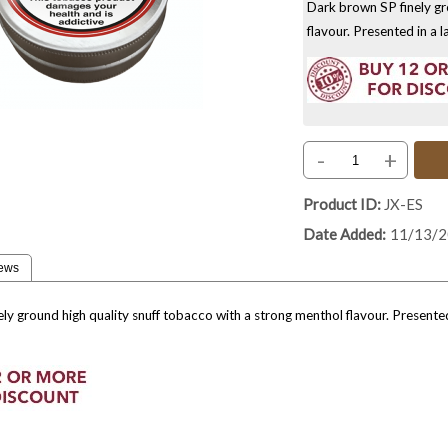
Dark brown SP finely gr
flavour. Presented in a 
-
+
Product ID
JX-ES
Date Added
11/13/
ews
ly ground high quality snuff tobacco with a strong menthol flavour. Presente