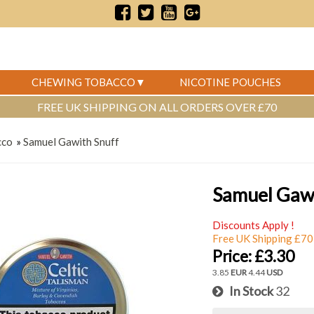
CHEWING TOBACCO
NICOTINE POUCHES
FREE UK SHIPPING ON ALL ORDERS OVER £70
cco
»
Samuel Gawith Snuff
Samuel Gawi
Discounts Apply !
Free UK Shipping £70
Price:
£3.30
3.85
EUR
4.44
USD
In Stock
32