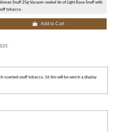
lisman Snuff 25g Vacuum-sealed tin of Light Base Snuff with
nuff tobacco.
 Add to Cart
2025
-scented snuff tobacco. 16 tins will be sent in a display