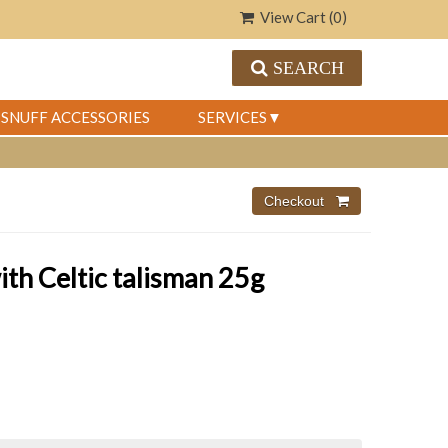
View Cart (
0
)
SEARCH
SNUFF ACCESSORIES
SERVICES
th Celtic talisman 25g