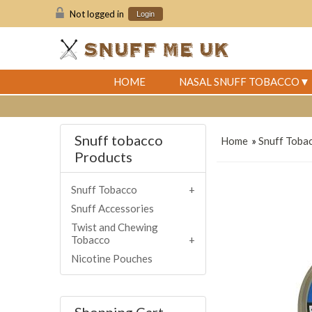
Not logged in
Login
HOME
NASAL SNUFF TOBACCO
Snuff tobacco
Home
»
Snuff Toba
Products
Snuff Tobacco
Snuff Accessories
Twist and Chewing
Tobacco
Nicotine Pouches