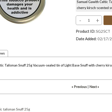
Samuel Gawith Celtic Ta
cherry kirsch-scented s
-
+
Product ID
SG25CT
Date Added
02/17/
ews
ic Talisman Snuff 25g Vacuum-sealed tin of Light Base Snuff with cherry kirsch
« Previous
|
Next »
ic
talisman
Snuff
25g