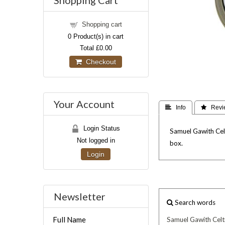
Shopping Cart
Shopping cart
0
Product(s) in cart
Total
£0.00
Checkout
Your Account
 Info
 Revi
Login Status
Samuel Gawith Celt
Not logged in
box.
Login
Newsletter
Search words
Full Name
Samuel
Gawith
Celt