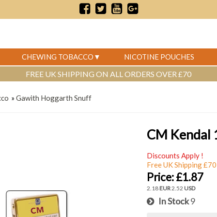
CHEWING TOBACCO
NICOTINE POUCHES
FREE UK SHIPPING ON ALL ORDERS OVER £70
cco
»
Gawith Hoggarth Snuff
CM Kendal 
Discounts Apply !
Free UK Shipping £70
Price:
£1.87
2.18
EUR
2.52
USD
In Stock
9