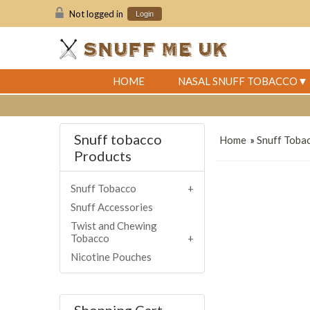
Not logged in
Login
HOME
NASAL SNUFF TOBACCO
Snuff tobacco
Home
»
Snuff Toba
Products
Snuff Tobacco
Snuff Accessories
Twist and Chewing
Tobacco
Nicotine Pouches