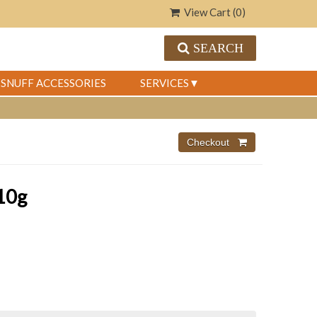
View Cart (
0
)
SEARCH
SNUFF ACCESSORIES
SERVICES
10g