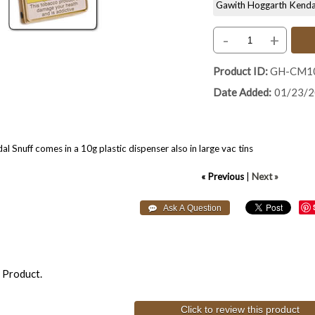
Gawith Hoggarth Kendal S
-
+
Product ID
GH-CM1
Date Added
01/23/
 Snuff comes in a 10g plastic dispenser also in large vac tins
« Previous
|
Next »
 Product.
Click to review this product