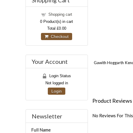
Shopping Cart
Shopping cart
0
Product(s) in cart
Total
£0.00
Checkout
Your Account
Gawith Hoggarth Kendal
Login Status
Not logged in
Login
Product Reviews
Newsletter
No Reviews For This
Full Name