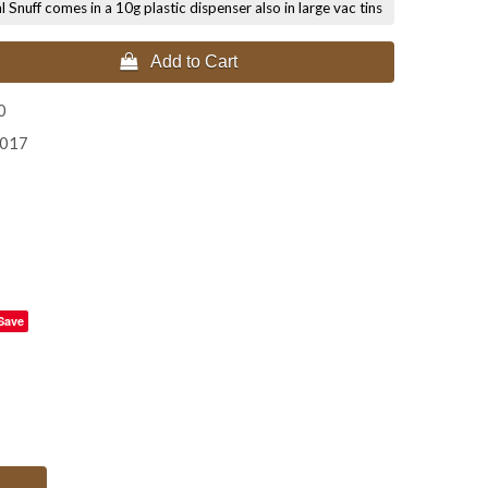
nuff comes in a 10g plastic dispenser also in large vac tins
 Add to Cart
0
2017
Save