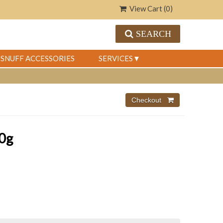
View Cart (
0
)
SEARCH
SNUFF ACCESSORIES
SERVICES
0g