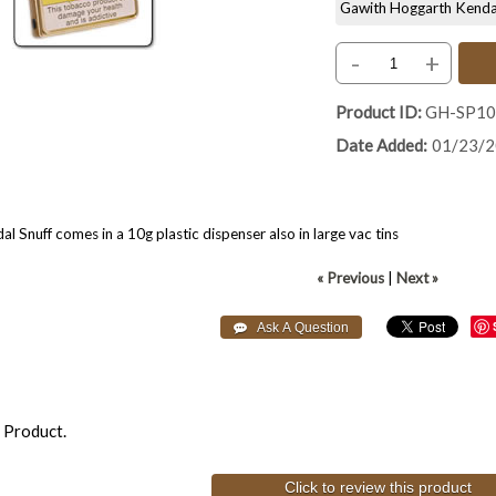
Gawith Hoggarth Kendal S
-
+
Product ID
GH-SP1
Date Added
01/23/
 Snuff comes in a 10g plastic dispenser also in large vac tins
« Previous
|
Next »
 Product.
Click to review this product