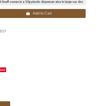
nuff comes in a 10g plastic dispenser also in large vac tins
 Add to Cart
0
2017
Save