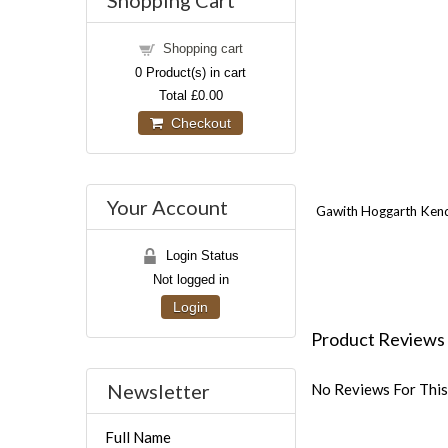
Shopping Cart
Shopping cart
0
Product(s) in cart
Total
£0.00
Checkout
Your Account
Gawith Hoggarth Kendal
Login Status
Not logged in
Login
Product Reviews
Newsletter
No Reviews For This
Full Name