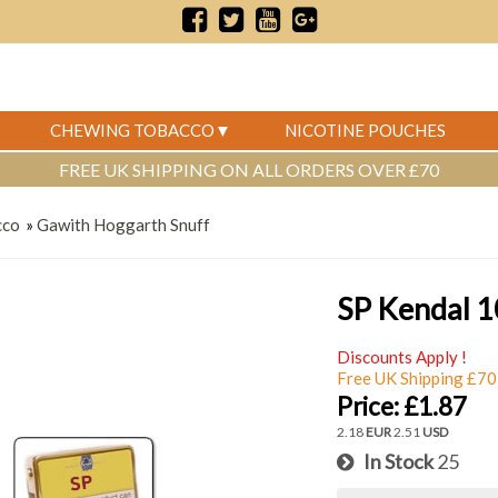
CHEWING TOBACCO
NICOTINE POUCHES
FREE UK SHIPPING ON ALL ORDERS OVER £70
cco
»
Gawith Hoggarth Snuff
SP Kendal 1
Discounts Apply !
Free UK Shipping £70
Price:
£1.87
2.18
EUR
2.51
USD
In Stock
25