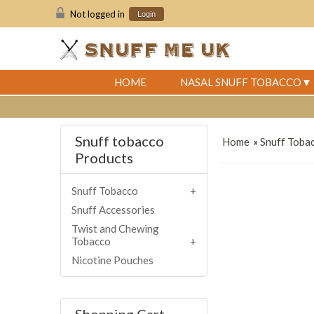
Not logged in
Login
HOME
NASAL SNUFF TOBACCO
Snuff tobacco
Home
»
Snuff Toba
Products
Snuff Tobacco
Snuff Accessories
Twist and Chewing
Tobacco
Nicotine Pouches