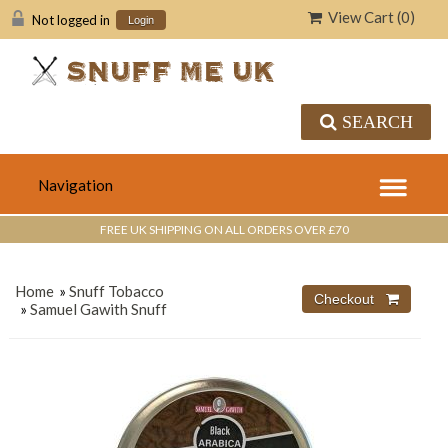
View Cart (
0
)
Not logged in
Login
SEARCH
FREE UK SHIPPING ON ALL ORDERS OVER £70
Home
»
Snuff Tobacco
»
Samuel Gawith Snuff