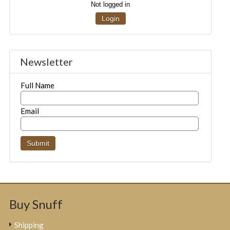
Not logged in
Login
Newsletter
Full Name
Email
Buy Snuff
Shipping