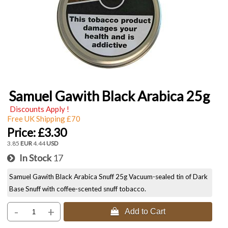
Samuel Gawith Black Arabica 25g
Discounts Apply !
Free UK Shipping £70
Price:
£3.30
3.85
EUR
4.44
USD
In Stock
17
Samuel Gawith Black Arabica Snuff 25g Vacuum-sealed tin of Dark
Base Snuff with coffee-scented snuff tobacco.
-
+
 Add to Cart