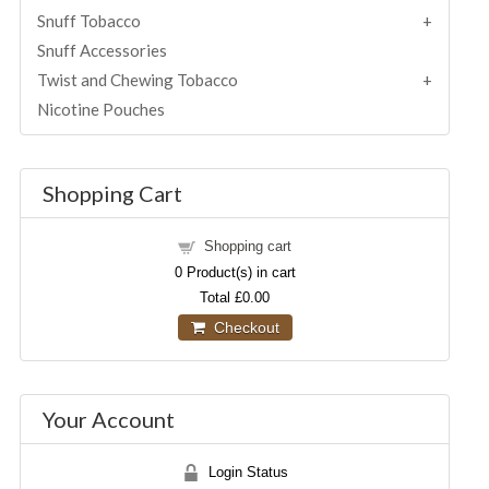
Snuff Tobacco
Snuff Accessories
Twist and Chewing Tobacco
Nicotine Pouches
Shopping Cart
Shopping cart
0
Product(s) in cart
Total
£0.00
Checkout
Your Account
Login Status