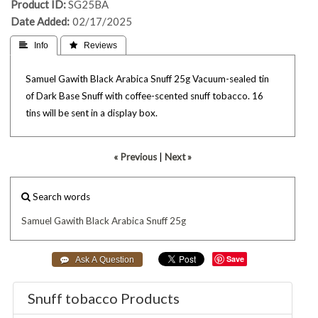
Product ID
SG25BA
Date Added
02/17/2025
 Info
 Reviews
Samuel Gawith Black Arabica Snuff 25g Vacuum-sealed tin
of Dark Base Snuff with coffee-scented snuff tobacco. 16
tins will be sent in a display box.
« Previous
|
Next »
Search words
Samuel
Gawith
Black
Arabica
Snuff
25g
Save
Snuff tobacco Products