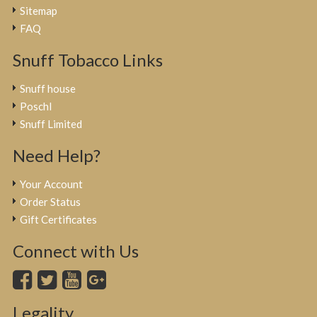
Sitemap
FAQ
Snuff Tobacco Links
Snuff house
Poschl
Snuff Limited
Need Help?
Your Account
Order Status
Gift Certificates
Connect with Us
Legality