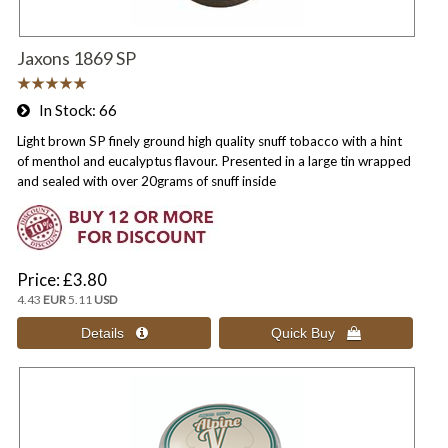
Jaxons 1869 SP
In Stock
66
Light brown SP finely ground high quality snuff tobacco with a hint
of menthol and eucalyptus flavour. Presented in a large tin wrapped
and sealed with over 20grams of snuff inside
Price
£3.80
4.43
EUR
5.11
USD