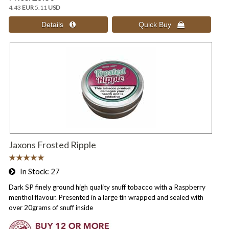
4.43
EUR
5.11
USD
Jaxons Frosted Ripple
In Stock
27
Dark SP finely ground high quality snuff tobacco with a Raspberry
menthol flavour. Presented in a large tin wrapped and sealed with
over 20grams of snuff inside