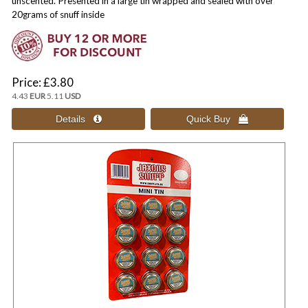
unscented. Presented in a large tin wrapped and sealed with over
20grams of snuff inside
Price
£3.80
4.43
EUR
5.11
USD