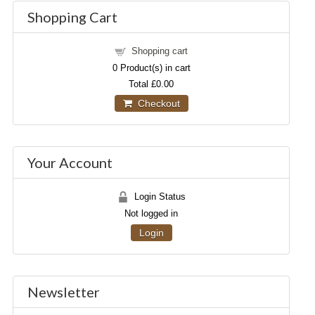
Shopping Cart
Shopping cart
0
Product(s) in cart
Total
£0.00
Checkout
Your Account
Login Status
Not logged in
Login
Newsletter