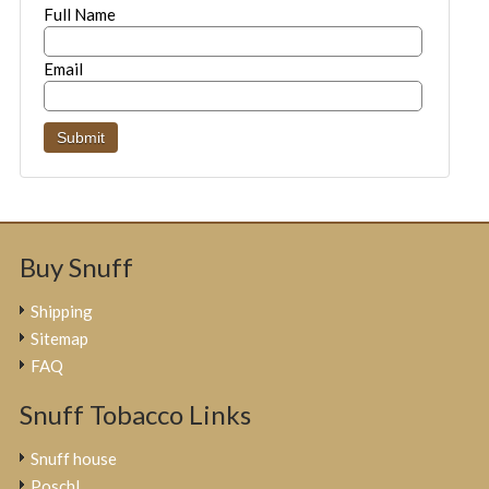
Full Name
Email
Buy Snuff
Shipping
Sitemap
FAQ
Snuff Tobacco Links
Snuff house
Poschl