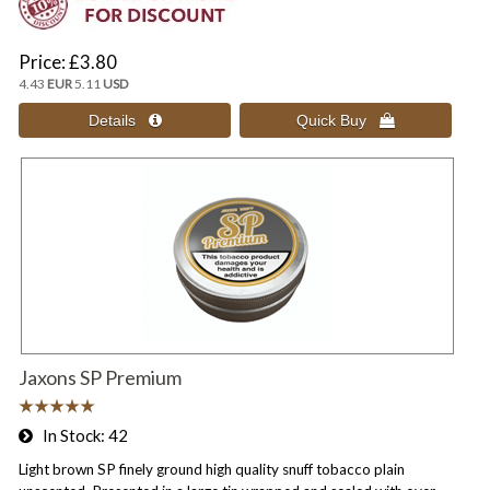
Price
£3.80
4.43
EUR
5.11
USD
Jaxons SP Premium
In Stock
42
Light brown SP finely ground high quality snuff tobacco plain