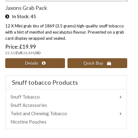
Jaxons Grab Pack
In Stock
45
12 X Mini grab tins of 1869 (3.5 grams) high-quality snuff tobacco
with a hint of menthol and eucalyptus flavour. Presented on a grab
card display wrapped and sealed.
Price
£19.99
23.31
EUR
26.89
USD
Snuff tobacco Products
Snuff Tobacco
Snuff Accessories
Twist and Chewing Tobacco
Nicotine Pouches