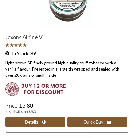
Jaxons Alpine V
In Stock
89
Light brown SP finely ground high quality snuff tobacco with a
vanilla flavour. Presented in a large tin wrapped and sealed with
over 20grams of snuff inside
Price
£3.80
4.43
EUR
5.11
USD