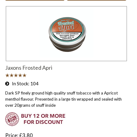
Jaxons Frosted Apri
In Stock
104
Dark SP finely ground high quality snuff tobacco with a Apricot
menthol flavour. Presented in a large tin wrapped and sealed with
over 20grams of snuff inside
Price
£3.80