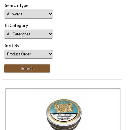
Search Type
In Category
Sort By