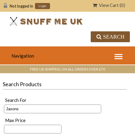
View Cart (
0
)
Not logged in
Login
SEARCH
FREE UK SHIPPING ON ALL ORDERS OVER £70
Search Products
Search For
Max Price