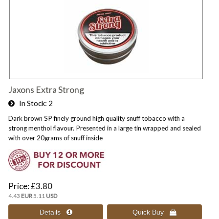
Jaxons Extra Strong
In Stock
2
Dark brown SP finely ground high quality snuff tobacco with a
strong menthol flavour. Presented in a large tin wrapped and sealed
with over 20grams of snuff inside
Price
£3.80
4.43
EUR
5.11
USD