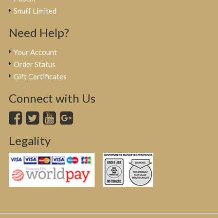
Snuff Limited
Need Help?
Your Account
Order Status
Gift Certificates
Connect with Us
Legality