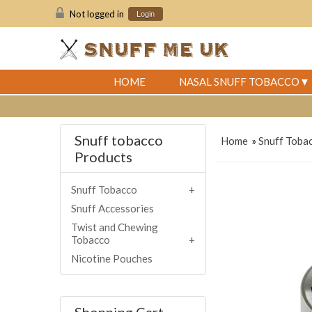
Not logged in
Login
HOME
NASAL SNUFF TOBACCO
Snuff tobacco
Home
»
Snuff Toba
Products
Snuff Tobacco
Snuff Accessories
Twist and Chewing
Tobacco
Nicotine Pouches