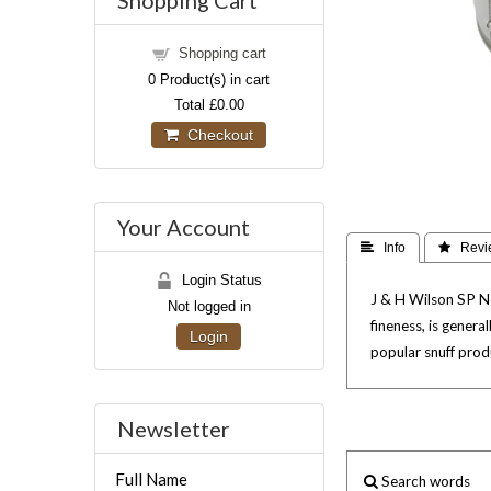
Shopping Cart
Shopping cart
0
Product(s) in cart
Total
£0.00
Checkout
Your Account
 Info
 Revi
Login Status
J & H Wilson SP No.
Not logged in
fineness, is gener
Login
popular snuff produ
Newsletter
Full Name
Search words