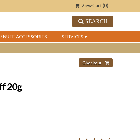
View Cart (
0
)
SEARCH
SNUFF ACCESSORIES
SERVICES
ff 20g