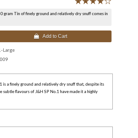
 gram Tin of finely ground and relatively dry snuff comes in
 Add to Cart
1-Large
2009
s a finely ground and relatively dry snuff that, despite its
he subtle flavours of J&H SP No.1 have made it a highly