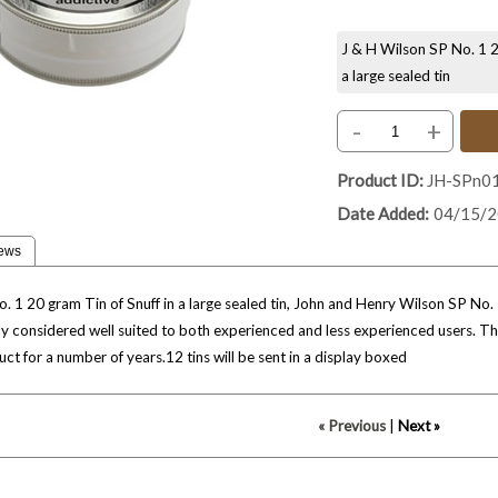
J & H Wilson SP No. 1 20
a large sealed tin
-
+
Product ID
JH-SPn0
Date Added
04/15/
ews
 1 20 gram Tin of Snuff in a large sealed tin, John and Henry Wilson SP No. 1 i
ally considered well suited to both experienced and less experienced users. T
ct for a number of years.12 tins will be sent in a display boxed
« Previous
|
Next »