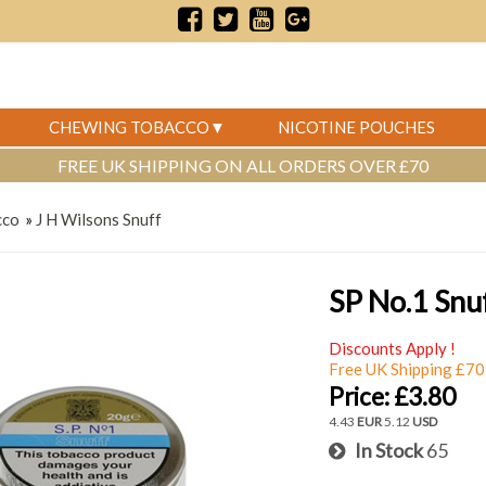
CHEWING TOBACCO
NICOTINE POUCHES
FREE UK SHIPPING ON ALL ORDERS OVER £70
cco
»
J H Wilsons Snuff
SP No.1 Snu
Discounts Apply !
Free UK Shipping £70
Price:
£3.80
4.43
EUR
5.12
USD
In Stock
65