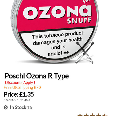
Poschl Ozona R Type
Discounts Apply !
Free UK Shipping £70
Price:
£1.35
1.57
EUR
1.82
USD
In Stock
16