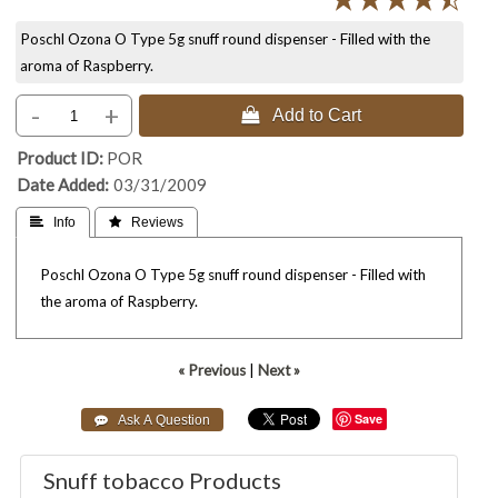
Poschl Ozona O Type 5g snuff round dispenser - Filled with the
aroma of Raspberry.
-
+
 Add to Cart
Product ID
POR
Date Added
03/31/2009
 Info
 Reviews
Poschl Ozona O Type 5g snuff round dispenser - Filled with
the aroma of Raspberry.
« Previous
|
Next »
Save
Snuff tobacco Products