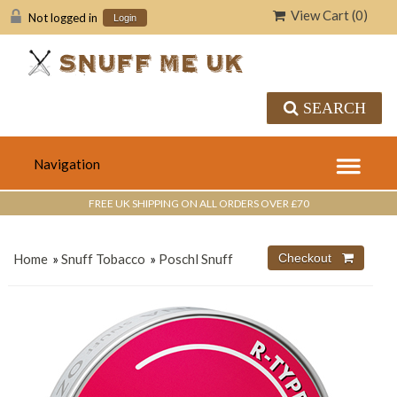
View Cart (
0
)
Not logged in
Login
SEARCH
FREE UK SHIPPING ON ALL ORDERS OVER £70
Home
»
Snuff Tobacco
»
Poschl Snuff