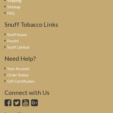
Shipping
Sitemap
FAQ
Snuff Tobacco Links
Snuff house
Poschl
Snuff Limited
Need Help?
Your Account
Order Status
Gift Certificates
Connect with Us