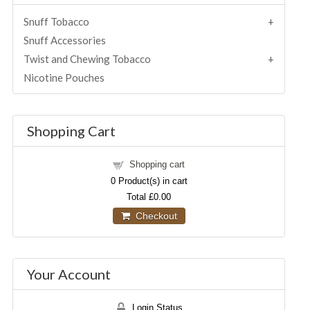
Snuff Tobacco
Snuff Accessories
Twist and Chewing Tobacco
Nicotine Pouches
Shopping Cart
Shopping cart
0
Product(s) in cart
Total
£0.00
Checkout
Your Account
Login Status