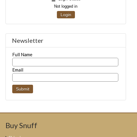
Not logged in
Login
Newsletter
Full Name
Email
Buy Snuff