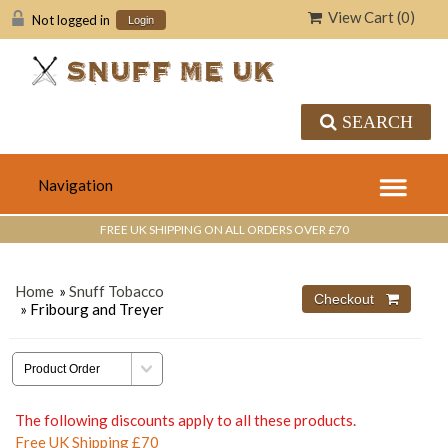
View Cart (
0
)
Not logged in
Login
SEARCH
FREE UK SHIPPING ON ALL ORDERS OVER £70
Home
»
Snuff Tobacco
» Fribourg and Treyer
The following discounts apply to all these products.
Free UK Shipping £70