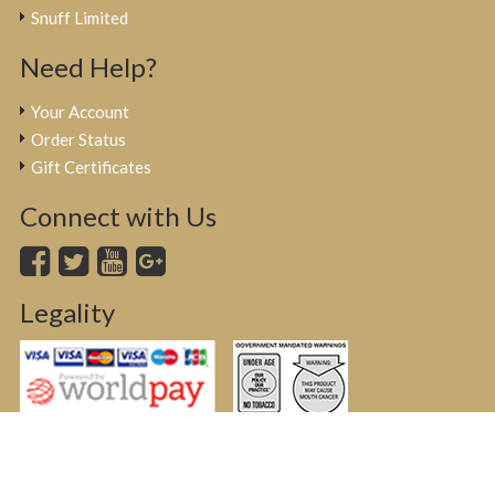
Snuff Limited
Need Help?
Your Account
Order Status
Gift Certificates
Connect with Us
Legality