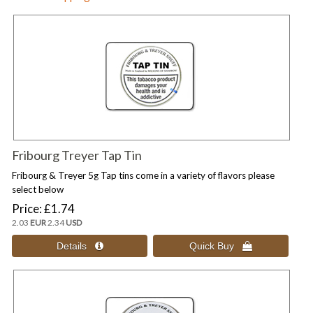
Fribourg Treyer Tap Tin
Fribourg & Treyer 5g Tap tins come in a variety of flavors please
select below
Price
£1.74
2.03
EUR
2.34
USD