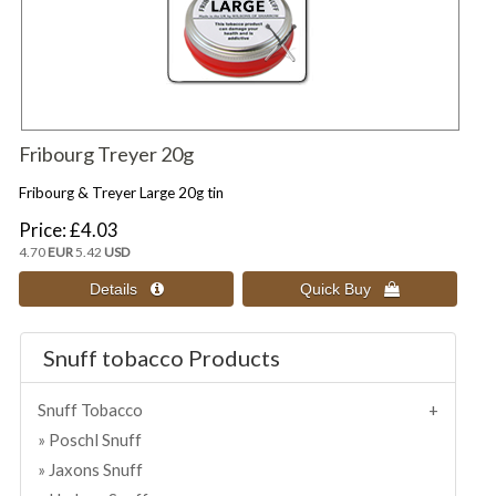
Fribourg Treyer 20g
Fribourg & Treyer Large 20g tin
Price
£4.03
4.70
EUR
5.42
USD
Snuff tobacco Products
Snuff Tobacco
Poschl Snuff
Jaxons Snuff