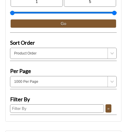
Sort Order
Per Page
Filter By