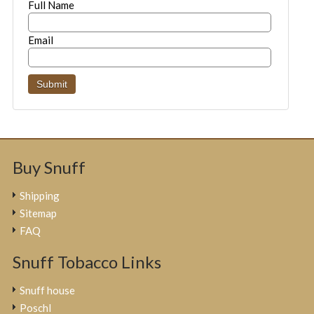
Full Name
Email
Buy Snuff
Shipping
Sitemap
FAQ
Snuff Tobacco Links
Snuff house
Poschl