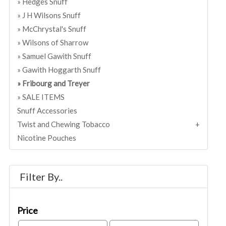
Hedges Snuff
J H Wilsons Snuff
McChrystal's Snuff
Wilsons of Sharrow
Samuel Gawith Snuff
Gawith Hoggarth Snuff
Fribourg and Treyer
SALE ITEMS
Snuff Accessories
Twist and Chewing Tobacco
Nicotine Pouches
Filter By..
Price