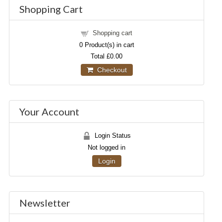
Shopping Cart
Shopping cart
0
Product(s) in cart
Total
£0.00
Checkout
Your Account
Login Status
Not logged in
Login
Newsletter