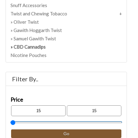
Snuff Accessories
Twist and Chewing Tobacco
Oliver Twist
Gawith Hoggarth Twist
Samuel Gawith Twist
CBD Cannadips
Nicotine Pouches
Filter By..
Price