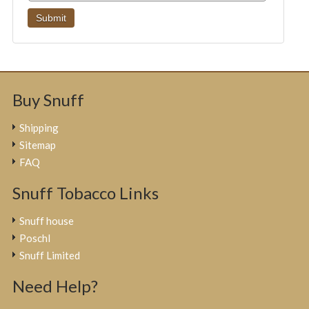
Buy Snuff
Shipping
Sitemap
FAQ
Snuff Tobacco Links
Snuff house
Poschl
Snuff Limited
Need Help?