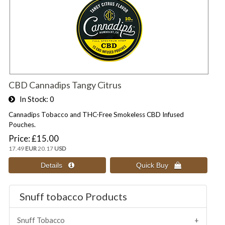
CBD Cannadips Tangy Citrus
In Stock
0
Cannadips Tobacco and THC-Free Smokeless CBD Infused
Pouches.
Price
£15.00
17.49
EUR
20.17
USD
Snuff tobacco Products
Snuff Tobacco