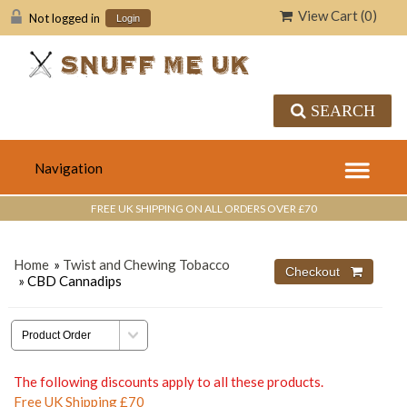
View Cart (
0
)
Not logged in
Login
SEARCH
FREE UK SHIPPING ON ALL ORDERS OVER £70
Home
»
Twist and Chewing Tobacco
» CBD Cannadips
The following discounts apply to all these products.
Free UK Shipping £70