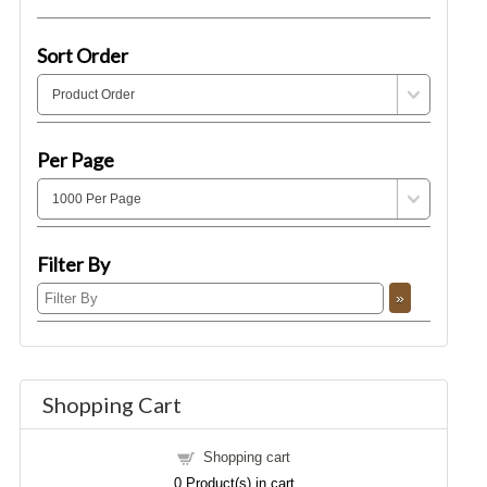
Sort Order
Per Page
Filter By
Shopping Cart
Shopping cart
0
Product(s) in cart