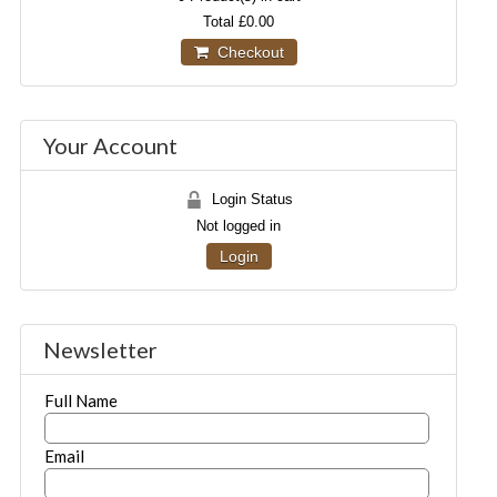
Total
£0.00
Checkout
Your Account
Login Status
Not logged in
Login
Newsletter
Full Name
Email