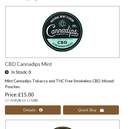
CBD Cannadips Mint
In Stock
0
Mint Cannadips Tobacco and THC Free Smokeless CBD Infused
Pouches.
Price
£15.00
17.49
EUR
20.17
USD