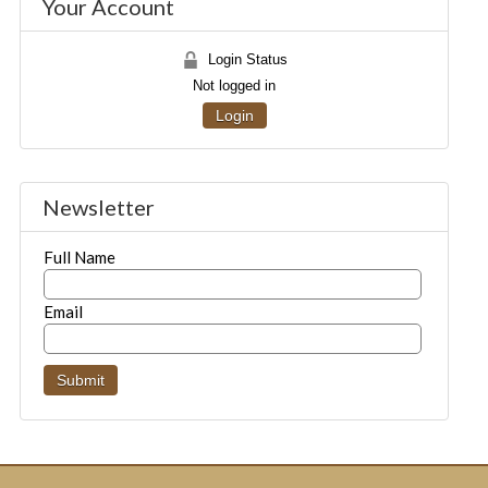
Your Account
Login Status
Not logged in
Login
Newsletter
Full Name
Email