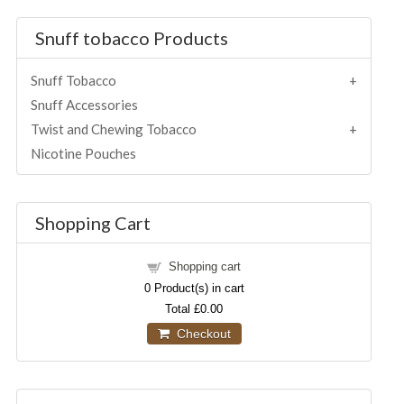
Snuff tobacco Products
Snuff Tobacco
Snuff Accessories
Twist and Chewing Tobacco
Nicotine Pouches
Shopping Cart
Shopping cart
0
Product(s) in cart
Total
£0.00
Checkout