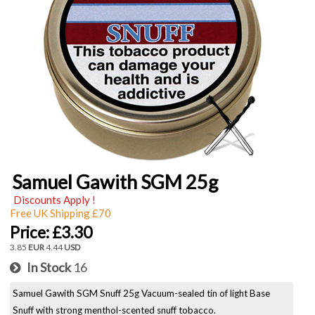
Samuel Gawith SGM 25g
Discounts Apply !
Free UK Shipping £70
Price:
£3.30
3.85
EUR
4.44
USD
In Stock
16
Samuel Gawith SGM Snuff 25g Vacuum-sealed tin of light Base
Snuff with strong menthol-scented snuff tobacco.