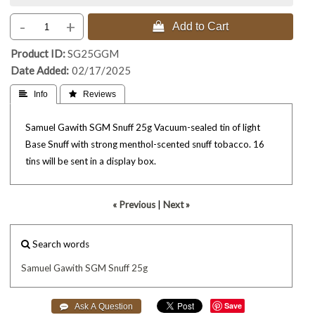
-
+
 Add to Cart
Product ID
SG25GGM
Date Added
02/17/2025
 Info
 Reviews
Samuel Gawith SGM Snuff 25g Vacuum-sealed tin of light
Base Snuff with strong menthol-scented snuff tobacco. 16
tins will be sent in a display box.
« Previous
|
Next »
Search words
Samuel
Gawith
SGM
Snuff
25g
Save