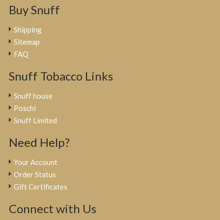
Buy Snuff
Shipping
Sitemap
FAQ
Snuff Tobacco Links
Snuff house
Poschl
Snuff Limited
Need Help?
Your Account
Order Status
Gift Certificates
Connect with Us