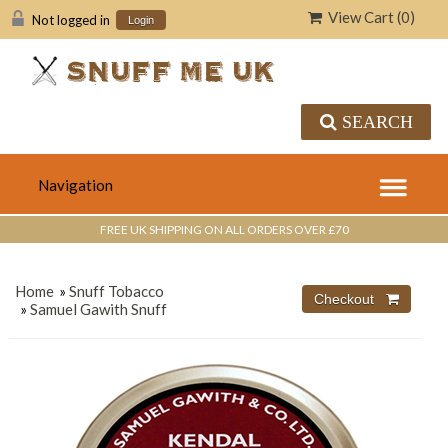
View Cart (
0
)
Not logged in
Login
SEARCH
FREE UK SHIPPING ON ALL ORDERS OVER £70
Home
»
Snuff Tobacco
»
Samuel Gawith Snuff