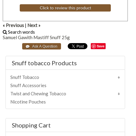
Click to review this product
« Previous
|
Next »
Search words
Samuel
Gawith
Mastiff
Snuff
25g
Save
Snuff tobacco Products
Snuff Tobacco
Snuff Accessories
Twist and Chewing Tobacco
Nicotine Pouches
Shopping Cart