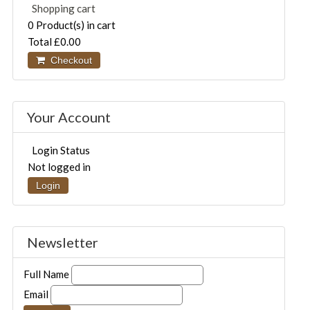
Shopping cart
0
Product(s) in cart
Total
£0.00
Checkout
Your Account
Login Status
Not logged in
Login
Newsletter
Full Name
Email