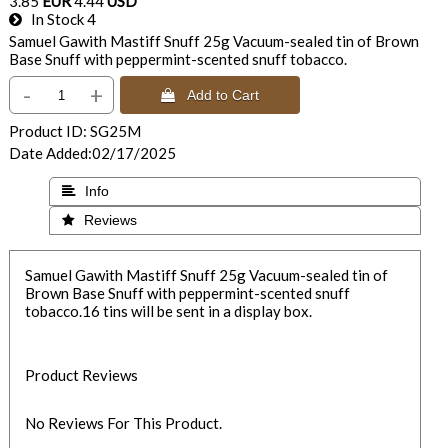
3.85
EUR
4.44
USD
In Stock
4
Samuel Gawith Mastiff Snuff 25g Vacuum-sealed tin of Brown
Base Snuff with peppermint-scented snuff tobacco.
-
+
 Add to Cart
Product ID
SG25M
Date Added
02/17/2025
 Info
 Reviews
Samuel Gawith Mastiff Snuff 25g Vacuum-sealed tin of
Brown Base Snuff with peppermint-scented snuff
tobacco.16 tins will be sent in a display box.
Product Reviews
No Reviews For This Product.