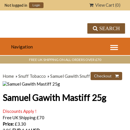
View Cart (
0
)
Not logged in
Login
SEARCH
FREE UK SHIPPING ON ALL ORDERS OVER £70
Home
»
Snuff Tobacco
»
Samuel Gawith Snuff
Samuel Gawith Mastiff 25g
Discounts Apply !
Free UK Shipping £70
Price:
£3.30