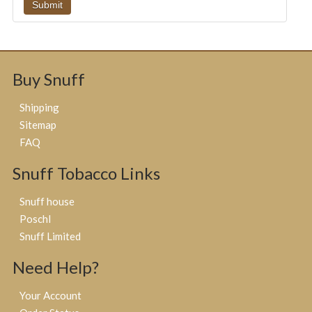
Buy Snuff
Shipping
Sitemap
FAQ
Snuff Tobacco Links
Snuff house
Poschl
Snuff Limited
Need Help?
Your Account