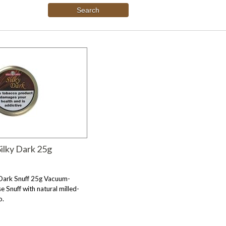
ilky Dark 25g
 Dark Snuff 25g Vacuum-
e Snuff with natural milled-
o.