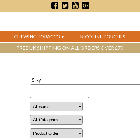
CHEWING TOBACCO
NICOTINE POUCHES
FREE UK SHIPPING ON ALL ORDERS OVER £70