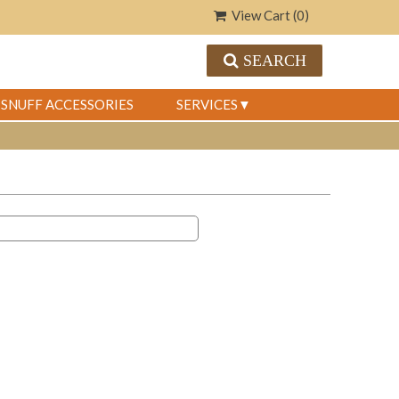
View Cart (
0
)
SEARCH
SNUFF ACCESSORIES
SERVICES