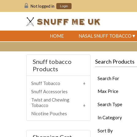
Not logged in
Login
HOME
NASAL SNUFF TOBACCO
Snuff tobacco
Search Products
Products
Search For
Snuff Tobacco
Max Price
Snuff Accessories
Twist and Chewing
Search Type
Tobacco
Nicotine Pouches
In Category
Sort By