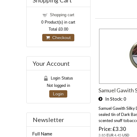
Shopping Cart
Shopping cart
0
Product(s) in cart
Total
£0.00
Checkout
Your Account
Login Status
Not logged in
Samuel Gawith S
Login
In Stock
0
Samuel Gawith Silky
sealed tin of Dark Bas
Newsletter
scented snuff tobacc
Price
£3.30
Full Name
3.85
EUR
4.45
USD