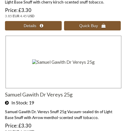
Light Base Snuff with cherry kirsch-scented snuff tobacco.
Price
£3.30
3.85
EUR
4.45
USD
Samuel Gawith Dr Vereys 25g
In Stock
19
Samuel Gawith Dr. Vereys Snuff 25g Vacuum-sealed tin of Light
Base Snuff with Arrow menthol-scented snuff tobacco.
Price
£3.30