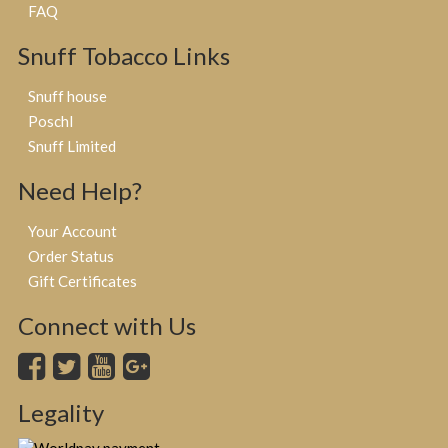
FAQ
Snuff Tobacco Links
Snuff house
Poschl
Snuff Limited
Need Help?
Your Account
Order Status
Gift Certificates
Connect with Us
Legality