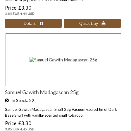
Price
£3.30
3.85
EUR
4.45
USD
Samuel Gawith Madagascan 25g
In Stock
22
Samuel Gawith Madagascan Snuff 25g Vacuum-sealed tin of Dark
Base Snuff with vanilla-scented snuff tobacco.
Price
£3.30
3.85
EUR
4.45
USD