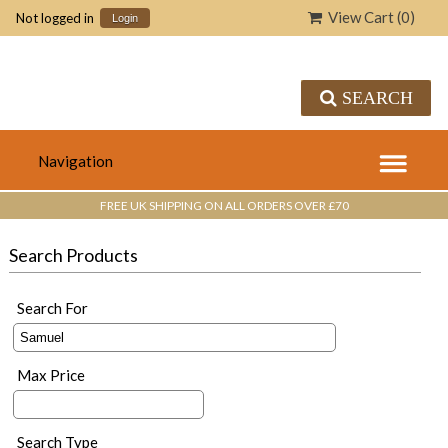
View Cart (
0
)
Not logged in
Login
SEARCH
FREE UK SHIPPING ON ALL ORDERS OVER £70
Search Products
Search For
Max Price
Search Type