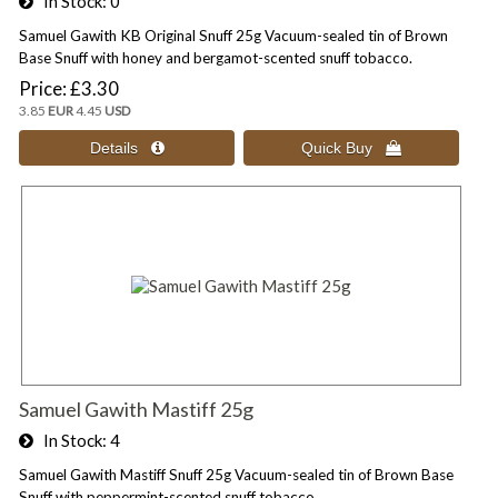
In Stock
0
Samuel Gawith KB Original Snuff 25g Vacuum-sealed tin of Brown
Base Snuff with honey and bergamot-scented snuff tobacco.
Price
£3.30
3.85
EUR
4.45
USD
Samuel Gawith Mastiff 25g
In Stock
4
Samuel Gawith Mastiff Snuff 25g Vacuum-sealed tin of Brown Base
Snuff with peppermint-scented snuff tobacco.