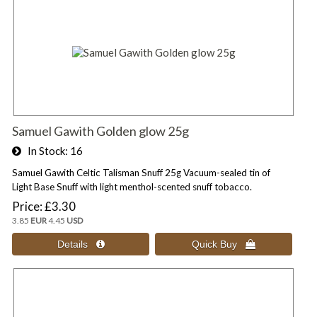
Samuel Gawith Golden glow 25g
In Stock
16
Samuel Gawith Celtic Talisman Snuff 25g Vacuum-sealed tin of
Light Base Snuff with light menthol-scented snuff tobacco.
Price
£3.30
3.85
EUR
4.45
USD