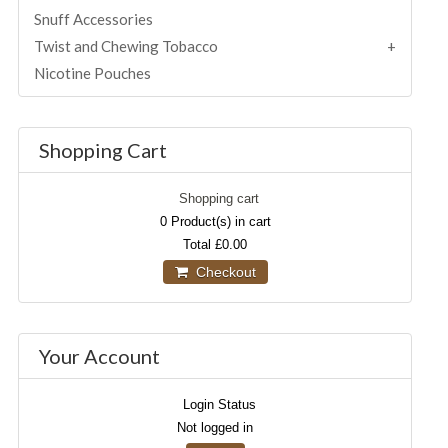
Snuff Accessories
Twist and Chewing Tobacco
Nicotine Pouches
Shopping Cart
Shopping cart
0
Product(s) in cart
Total
£0.00
Checkout
Your Account
Login Status
Not logged in