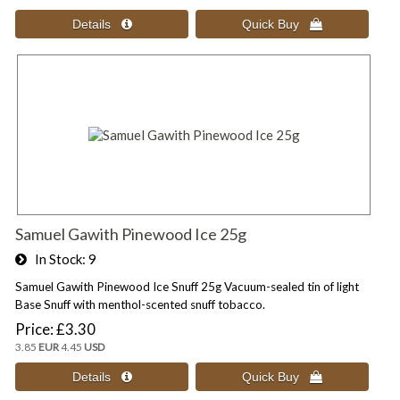
Samuel Gawith Pinewood Ice 25g
In Stock
9
Samuel Gawith Pinewood Ice Snuff 25g Vacuum-sealed tin of light
Base Snuff with menthol-scented snuff tobacco.
Price
£3.30
3.85
EUR
4.45
USD