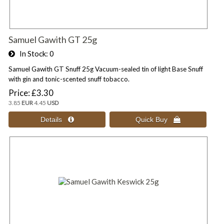
Samuel Gawith GT 25g
In Stock
0
Samuel Gawith GT Snuff 25g Vacuum-sealed tin of light Base Snuff
with gin and tonic-scented snuff tobacco.
Price
£3.30
3.85
EUR
4.45
USD