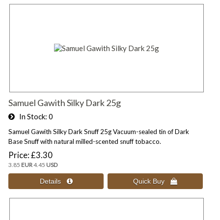
Samuel Gawith Silky Dark 25g
In Stock
0
Samuel Gawith Silky Dark Snuff 25g Vacuum-sealed tin of Dark
Base Snuff with natural milled-scented snuff tobacco.
Price
£3.30
3.85
EUR
4.45
USD