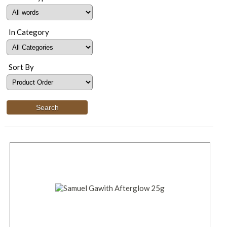
In Category
Sort By