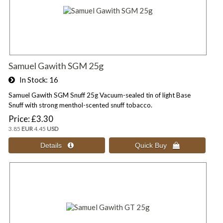
Samuel Gawith SGM 25g
In Stock
16
Samuel Gawith SGM Snuff 25g Vacuum-sealed tin of light Base
Snuff with strong menthol-scented snuff tobacco.
Price
£3.30
3.85
EUR
4.45
USD