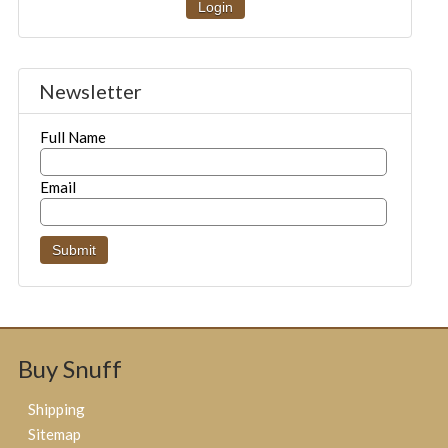
Login
Newsletter
Full Name
Email
Buy Snuff
Shipping
Sitemap