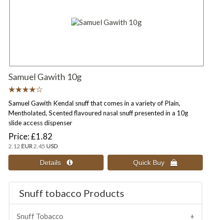
Samuel Gawith 10g
Samuel Gawith Kendal snuff that comes in a variety of Plain,
Mentholated, Scented flavoured nasal snuff presented in a 10g
slide access dispenser
Price
£1.82
2.12
EUR
2.45
USD
Snuff tobacco Products
Snuff Tobacco