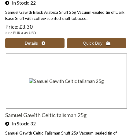
In Stock
22
Samuel Gawith Black Arabica Snuff 25g Vacuum-sealed tin of Dark
Base Snuff with coffee-scented snuff tobacco.
Price
£3.30
3.85
EUR
4.45
USD
Samuel Gawith Celtic talisman 25g
In Stock
32
Samuel Gawith Celtic Talisman Snuff 25g Vacuum-sealed tin of