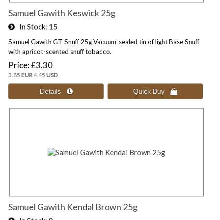
Samuel Gawith Keswick 25g
In Stock
15
Samuel Gawith GT Snuff 25g Vacuum-sealed tin of light Base Snuff
with apricot-scented snuff tobacco.
Price
£3.30
3.85
EUR
4.45
USD
Samuel Gawith Kendal Brown 25g