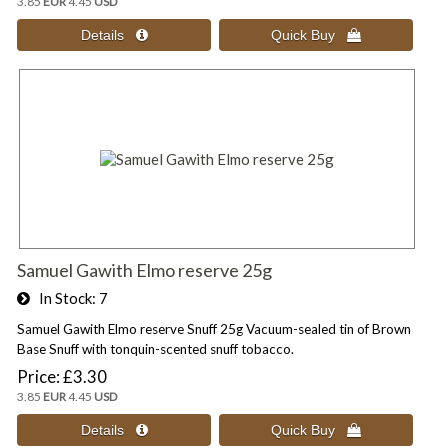
3.85
EUR
4.45
USD
Samuel Gawith Elmo reserve 25g
In Stock
7
Samuel Gawith Elmo reserve Snuff 25g Vacuum-sealed tin of Brown
Base Snuff with tonquin-scented snuff tobacco.
Price
£3.30
3.85
EUR
4.45
USD