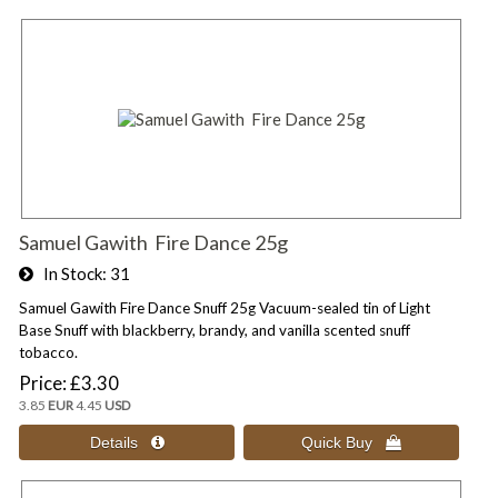
Samuel Gawith Fire Dance 25g
In Stock
31
Samuel Gawith Fire Dance Snuff 25g Vacuum-sealed tin of Light
Base Snuff with blackberry, brandy, and vanilla scented snuff
tobacco.
Price
£3.30
3.85
EUR
4.45
USD