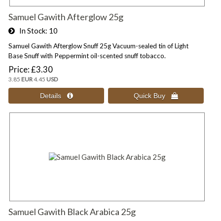
Samuel Gawith Afterglow 25g
In Stock
10
Samuel Gawith Afterglow Snuff 25g Vacuum-sealed tin of Light
Base Snuff with Peppermint oil-scented snuff tobacco.
Price
£3.30
3.85
EUR
4.45
USD
Samuel Gawith Black Arabica 25g